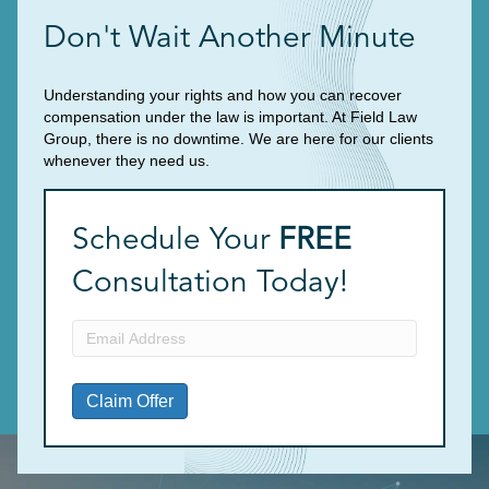
Don't Wait Another Minute
Understanding your rights and how you can recover
compensation under the law is important. At Field Law
Group, there is no downtime. We are here for our clients
whenever they need us.
Schedule Your
FREE
Consultation Today!
Email
Address
(Required)
Claim Offer