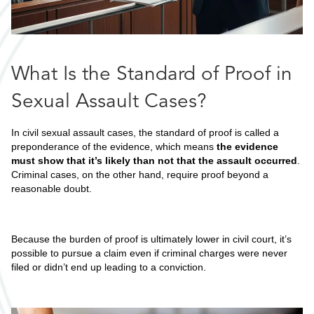
What Is the Standard of Proof in
Sexual Assault Cases?
In civil sexual assault cases, the standard of proof is called a
preponderance of the evidence, which means
the evidence
must show that it’s likely than not that the assault occurred
.
Criminal cases, on the other hand, require proof beyond a
reasonable doubt.
Because the burden of proof is ultimately lower in civil court, it’s
possible to pursue a claim even if criminal charges were never
filed or didn’t end up leading to a conviction.