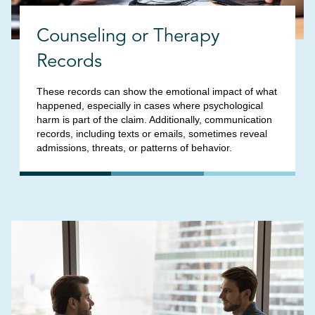
Counseling or Therapy
Records
These records can show the emotional impact of what
happened, especially in cases where psychological
harm is part of the claim. Additionally, communication
records, including texts or emails, sometimes reveal
admissions, threats, or patterns of behavior.