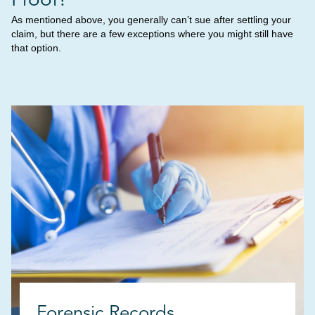
As mentioned above, you generally can’t sue after settling your
claim, but there are a few exceptions where you might still have
that option.
Forensic Records