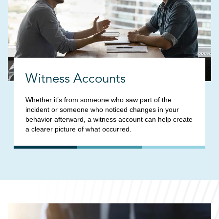
Witness Accounts
Whether it’s from someone who saw part of the
incident or someone who noticed changes in your
behavior afterward, a witness account can help create
a clearer picture of what occurred.