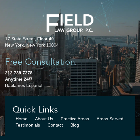
17 State Street, Floor 40
New York, New York 10004
Free Consultation
212.739.7278
Anytime 24/7
Hablamos Español
Quick Links
Home
About Us
Practice Areas
Areas Served
Testimonials
Contact
Blog