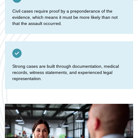
Civil cases require proof by a preponderance of the
evidence, which means it must be more likely than not
that the assault occurred.
Strong cases are built through documentation, medical
records, witness statements, and experienced legal
representation.