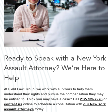
Ready to Speak with a New York
Assault Attorney? We’re Here to
Help
At Field Law Group, we work with survivors to help them
understand their rights and pursue the compensation they may
be entitled to. Think you may have a case? Call
212-739-7278
or
contact us
online to schedule a consultation with
our New York
assault attorneys
today.