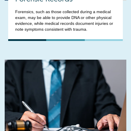
Forensics, such as those collected during a medical
exam, may be able to provide DNA or other physical
evidence, while medical records document injuries or
note symptoms consistent with trauma.