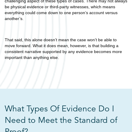
challenging aspect of these types of cases. There may not always
be physical evidence or third-party witnesses, which means
everything could come down to one person’s account versus
another’s.
That said, this alone doesn’t mean the case won’t be able to
move forward. What it does mean, however, is that building a
consistent narrative supported by any evidence becomes more
important than anything else.
What Types Of Evidence Do I
Need to Meet the Standard of
Proof?