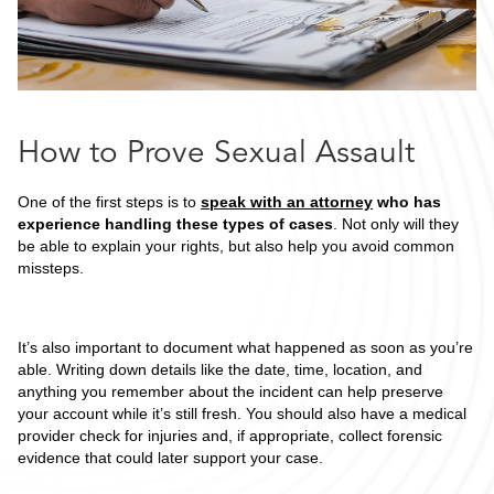
How to Prove Sexual Assault
One of the first steps is to
speak with an attorney
who has
experience handling these types of cases
. Not only will they
be able to explain your rights, but also help you avoid common
missteps.
It’s also important to document what happened as soon as you’re
able. Writing down details like the date, time, location, and
anything you remember about the incident can help preserve
your account while it’s still fresh. You should also have a medical
provider check for injuries and, if appropriate, collect forensic
evidence that could later support your case.