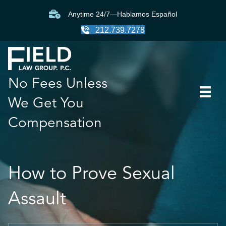
Anytime 24/7—Hablamos Español
212.739.7278
No Fees Unless
We Get You
Compensation
How to Prove Sexual
Assault