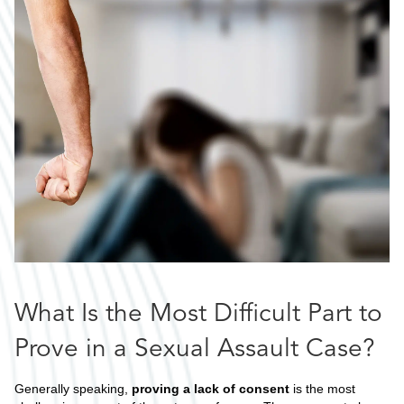
What Is the Most Difficult Part to
Prove in a Sexual Assault Case?
Generally speaking,
proving a lack of consent
is the most