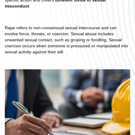
specific action and covers
different forms of sexual
misconduct
.
Rape refers to non-consensual sexual intercourse and can
involve force, threats, or coercion. Sexual abuse includes
unwanted sexual contact, such as groping or fondling. Sexual
coercion occurs when someone is pressured or manipulated into
sexual activity against their will.