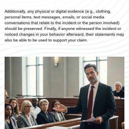
Additionally, any physical or digital evidence (e.g., clothing,
personal items, text messages, emails, or social media
conversations that relate to the incident or the person involved)
should be preserved. Finally, if anyone witnessed the incident or
noticed changes in your behavior afterward, their statements may
also be able to be used to support your claim.