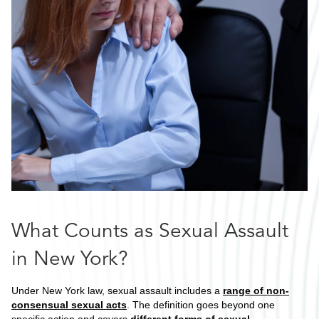
What Counts as Sexual Assault
in New York?
Under New York law, sexual assault includes a
range of non-
consensual sexual acts
. The definition goes beyond one