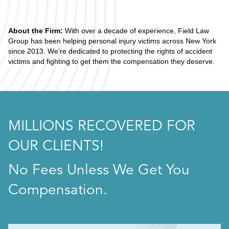
About the Firm:
With over a decade of experience, Field Law
Group has been helping personal injury victims across New York
since 2013. We’re dedicated to protecting the rights of accident
victims and fighting to get them the compensation they deserve.
MILLIONS RECOVERED FOR
OUR CLIENTS!
No Fees Unless We Get You
Compensation.