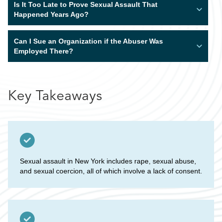
Is It Too Late to Prove Sexual Assault That
Happened Years Ago?
Can I Sue an Organization if the Abuser Was
Employed There?
Key Takeaways
Sexual assault in New York includes rape, sexual abuse,
and sexual coercion, all of which involve a lack of consent.