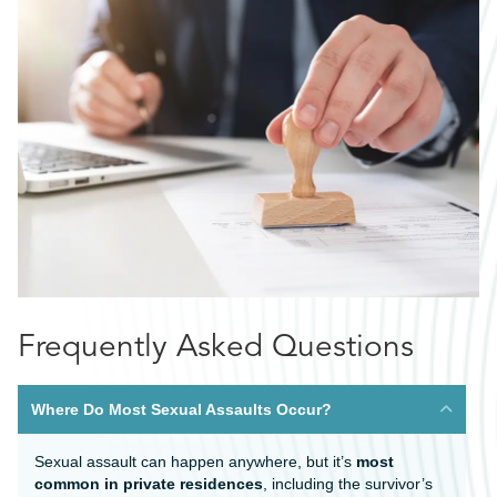
Frequently Asked Questions
Where Do Most Sexual Assaults Occur?
Sexual assault can happen anywhere, but it’s
most
common in private residences
, including the survivor’s