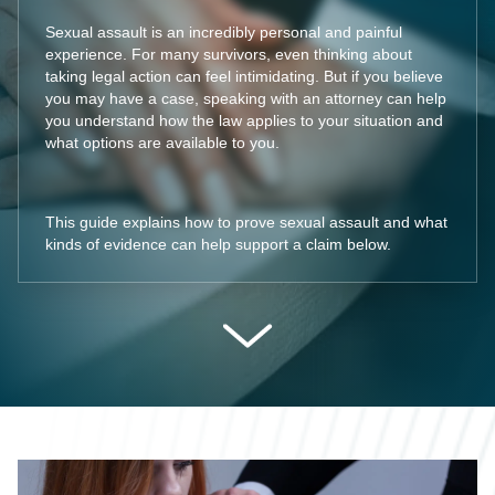
Sexual assault is an incredibly personal and painful
experience. For many survivors, even thinking about
taking legal action can feel intimidating. But if you believe
you may have a case, speaking with an attorney can help
you understand how the law applies to your situation and
what options are available to you.
This guide explains how to prove sexual assault and what
kinds of evidence can help support a claim below.