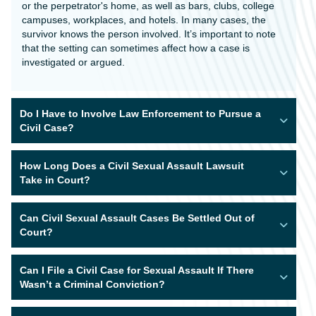
or the perpetrator's home, as well as bars, clubs, college
campuses, workplaces, and hotels. In many cases, the
survivor knows the person involved. It’s important to note
that the setting can sometimes affect how a case is
investigated or argued.
Do I Have to Involve Law Enforcement to Pursue a
Civil Case?
How Long Does a Civil Sexual Assault Lawsuit
Take in Court?
Can Civil Sexual Assault Cases Be Settled Out of
Court?
Can I File a Civil Case for Sexual Assault If There
Wasn’t a Criminal Conviction?