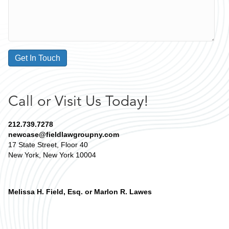
Get In Touch
Call or Visit Us Today!
212.739.7278
newcase@fieldlawgroupny.com
17 State Street, Floor 40
New York, New York 10004
Melissa H. Field, Esq. or Marlon R. Lawes