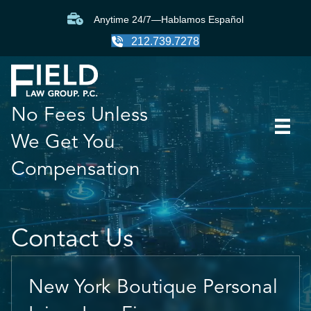
Anytime 24/7—Hablamos Español
212.739.7278
No Fees Unless
We Get You
Compensation
Contact Us
New York Boutique Personal