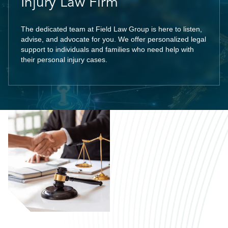
Injury Law Firm
The dedicated team at Field Law Group is here to listen,
advise, and advocate for you. We offer personalized legal
support to individuals and families who need help with
their personal injury cases.