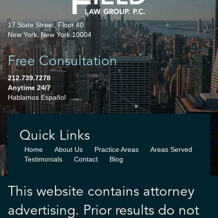
17 State Street, Floor 40
New York, New York 10004
Free Consultation
212.739.7278
Anytime 24/7
Hablamos Español
Quick Links
Home
About Us
Practice Areas
Areas Served
Testimonials
Contact
Blog
This website contains attorney
advertising. Prior results do not