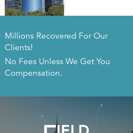
Millions Recovered For Our
Clients!
No Fees Unless We Get You
Compensation.