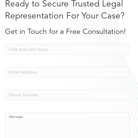
Ready to Secure Trusted Legal
Representation For Your Case?
Get in Touch for a Free Consultation!
Name
Email
Address
(Required)
Phone
Number
Message