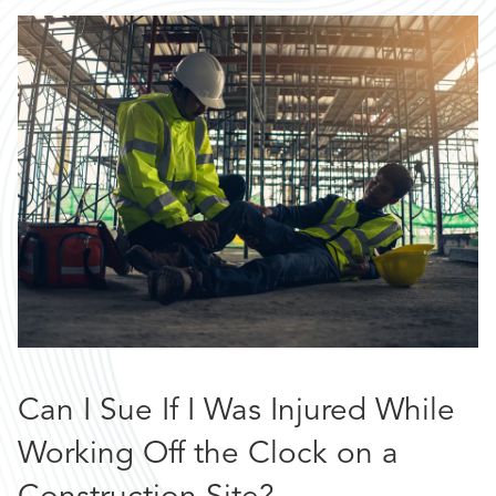
Can I Sue If I Was Injured While
Working Off the Clock on a
Construction Site?