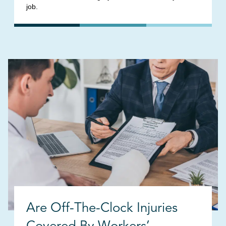
job.
Are Off-The-Clock Injuries
Covered By Workers’