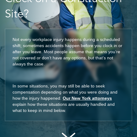
Site?
Not every workplace injury happens during a scheduled
shift; sometimes accidents happen before you clock in or
after you leave. Most people assume that means you’re
not covered or don’t have any options, but that’s not
always the case.
In some situations, you may still be able to seek
compensation depending on what you were doing and
how the injury happened.
Our New York attorneys
explain how these situations are usually handled and
what to keep in mind below.