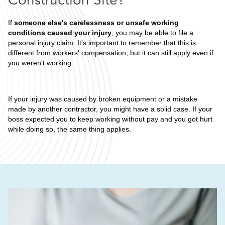
If
someone else's carelessness or unsafe working
conditions caused your injury
, you may be able to file a
personal injury claim. It's important to remember that this is
different from workers' compensation, but it can still apply even if
you weren't working.
If your injury was caused by broken equipment or a mistake
made by another contractor, you might have a solid case. If your
boss expected you to keep working without pay and you got hurt
while doing so, the same thing applies.