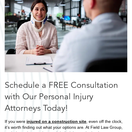
Schedule a FREE Consultation
with Our Personal Injury
Attorneys Today!
If you were
injured on a construction site
, even off the clock,
it’s worth finding out what your options are. At Field Law Group,