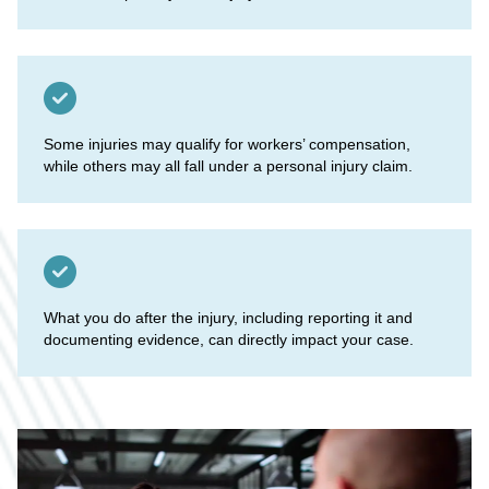
Some injuries may qualify for workers’ compensation,
while others may all fall under a personal injury claim.
What you do after the injury, including reporting it and
documenting evidence, can directly impact your case.