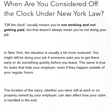
When Are You Considered Off
the Clock Under New York Law?
"Off the clock" usually means you're
not working and not
getting paid
, but that doesn't always mean you're not doing your
job.
In New York, the situation is usually a bit more nuanced. You
might still be doing your job if someone asks you to get there
early or do something quickly before you leave. The same is true
for tasks that help your employer, even if they happen outside of
your regular hours.
The location of the injury, whether you were still at work or on
property owned by your employer, can also affect how your claim
is handled in the end.