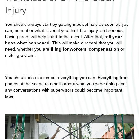
Injury
You should always start by getting medical help as soon as you
can, no matter what. Even if you think the injury isn't serious,
having proof will help link it to the event. After that,
tell your
boss what happened
. This will make a record that you will
need, whether you are
filing for workers' compensation
or
making a claim.
You should also document everything you can. Everything from
photos of the scene to details about what you were doing and
any conversations with supervisors could become important
later.