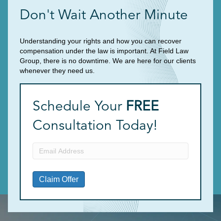
Don't Wait Another Minute
Understanding your rights and how you can recover
compensation under the law is important. At Field Law
Group, there is no downtime. We are here for our clients
whenever they need us.
Schedule Your
FREE
Consultation Today!
Email
Address
(Required)
Claim Offer