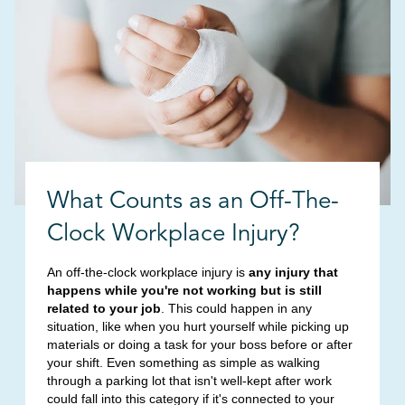
What Counts as an Off-The-
Clock Workplace Injury?
An off-the-clock workplace injury is
any injury that
happens while you're not working but is still
related to your job
. This could happen in any
situation, like when you hurt yourself while picking up
materials or doing a task for your boss before or after
your shift. Even something as simple as walking
through a parking lot that isn't well-kept after work
could fall into this category if it's connected to your