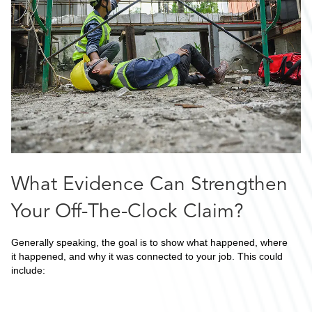
What Evidence Can Strengthen
Your Off-The-Clock Claim?
Generally speaking, the goal is to show what happened, where
it happened, and why it was connected to your job. This could
include: