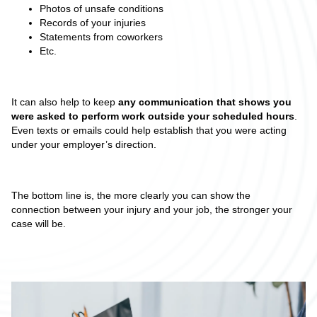
Photos of unsafe conditions
Records of your injuries
Statements from coworkers
Etc.
It can also help to keep
any communication that shows you
were asked to perform work outside your scheduled hours
.
Even texts or emails could help establish that you were acting
under your employer’s direction.
The bottom line is, the more clearly you can show the
connection between your injury and your job, the stronger your
case will be.