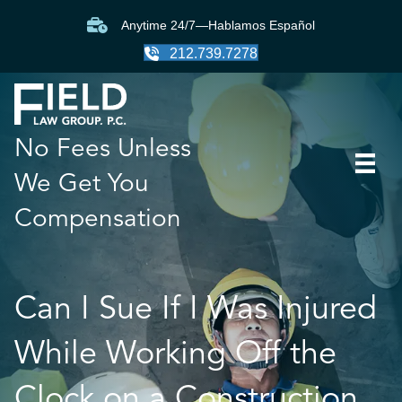
Anytime 24/7—Hablamos Español
212.739.7278
No Fees Unless
We Get You
Compensation
Can I Sue If I Was Injured
While Working Off the
Clock on a Construction