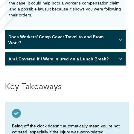
the case, it could help both a worker's compensation claim
and a possible lawsuit because it shows you were following
their orders.
Does Workers’ Comp Cover Travel to and From
Work?
Am I Covered If I Were Injured on a Lunch Break?
Key Takeaways
Being off the clock doesn’t automatically mean you’re not
covered, especially if the injury was work-related.