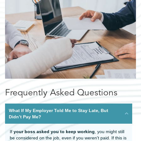
Frequently Asked Questions
What If My Employer Told Me to Stay Late, But
Didn’t Pay Me?
If
your boss asked you to keep working
, you might still
be considered on the job, even if you weren't paid. If this is