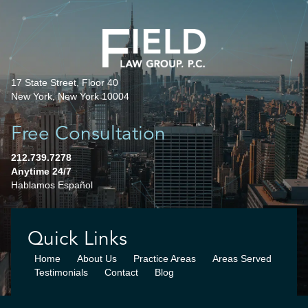
17 State Street, Floor 40
New York, New York 10004
Free Consultation
212.739.7278
Anytime 24/7
Hablamos Español
Quick Links
Home
About Us
Practice Areas
Areas Served
Testimonials
Contact
Blog