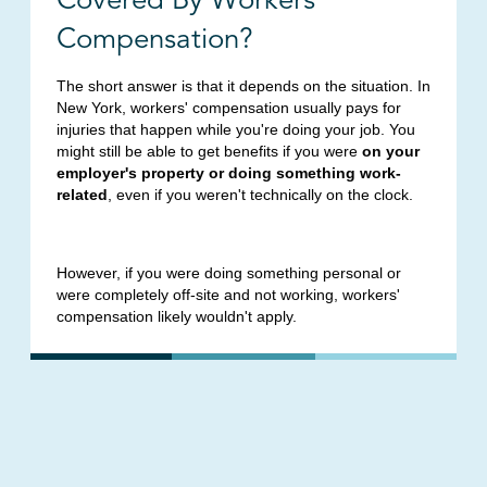
Compensation?
The short answer is that it depends on the situation. In
New York, workers' compensation usually pays for
injuries that happen while you're doing your job. You
might still be able to get benefits if you were
on your
employer's property or doing something work-
related
, even if you weren't technically on the clock.
However, if you were doing something personal or
were completely off-site and not working, workers'
compensation likely wouldn't apply.