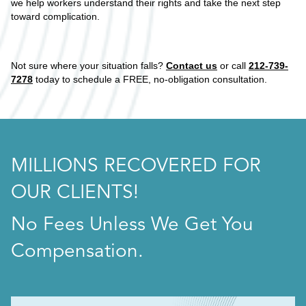
we help workers understand their rights and take the next step
toward complication.
Not sure where your situation falls?
Contact us
or call
212-739-
7278
today to schedule a FREE, no-obligation consultation.
MILLIONS RECOVERED FOR
OUR CLIENTS!
No Fees Unless We Get You
Compensation.