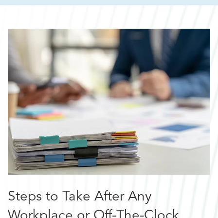
Steps to Take After Any
Workplace or Off-The-Clock